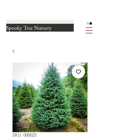
Spooky Tree Nursery
SKU: 000025