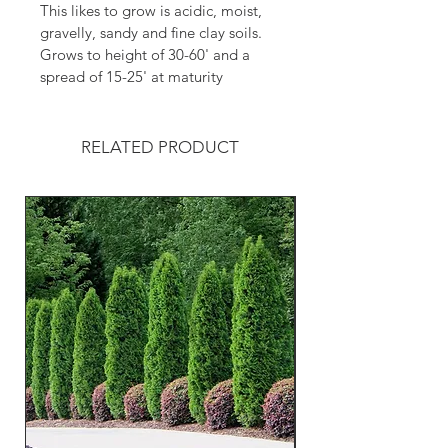
This likes to grow is acidic, moist, 
gravelly, sandy and fine clay soils.
Grows to height of 30-60' and a 
spread of 15-25' at maturity 
RELATED PRODUCT