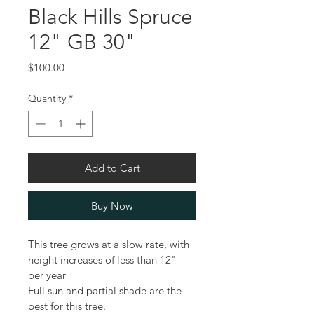
Black Hills Spruce
12" GB 30"
Price
$100.00
Quantity
*
Add to Cart
Buy Now
This tree grows at a slow rate, with 
height increases of less than 12" 
per year
Full sun and partial shade are the 
best for this tree.