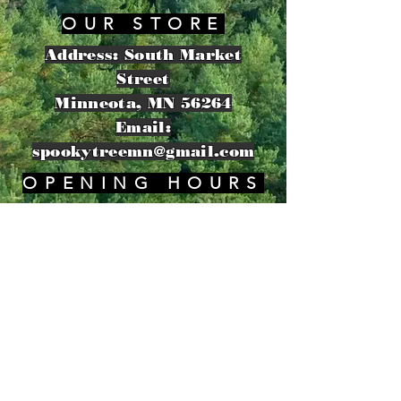
OUR STORE
Address: South Market
Street
Minneota, MN 56264
Email:
spookytreemn@gmail.com
OPENING HOURS
​Sunday: 8am - 11pm
HELP
Shipping & Returns
Privacy Policy
FAQ