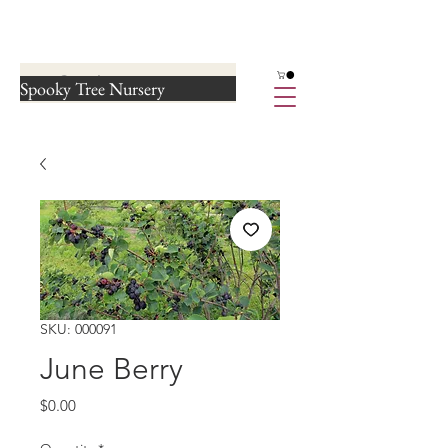
Spooky Tree Nursery
SKU: 000091
June Berry
Price
$0.00