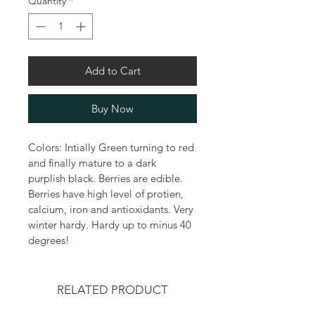
Quantity
*
Add to Cart
Buy Now
Colors: Intially Green turning to red 
and finally mature to a dark 
purplish black. Berries are edible. 
Berries have high level of protien, 
calcium, iron and antioxidants. Very 
winter hardy. Hardy up to minus 40 
degrees!
RELATED PRODUCT