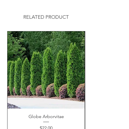
RELATED PRODUCT
Globe Arborvitae
Price
$22.00