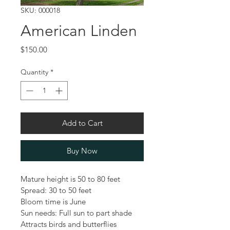
SKU: 000018
American Linden
Price
$150.00
Quantity
*
Add to Cart
Buy Now
Mature height is 50 to 80 feet
Spread: 30 to 50 feet
Bloom time is June
Sun needs: Full sun to part shade
Attracts birds and butterflies 