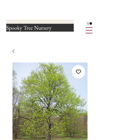
Spooky Tree Nursery