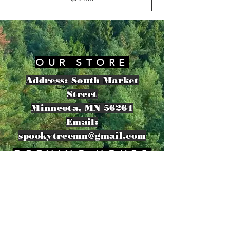
OUR STORE
Address: South Market
Street
Minneota, MN 56264
Email:
spookytreemn@gmail.com
OPENING HOURS
​Sunday: 8am - 11pm
HELP
Shipping & Returns
Privacy Policy